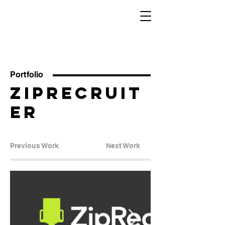
Sara
Berkowitz
Eaker
Portfolio
ZipRecruit
er
Previous Work
Next Work