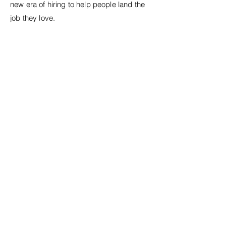
new era of hiring to help people land the
job they love.
Previous Work
Next Work