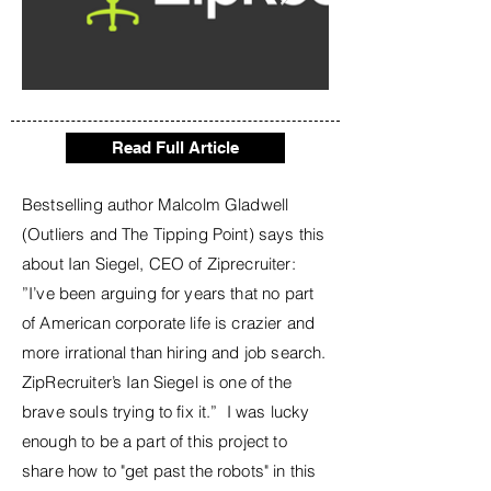
Read Full Article
Bestselling author Malcolm Gladwell
(Outliers and The Tipping Point) says this
about Ian Siegel, CEO of Ziprecruiter:
”I’ve been arguing for years that no part
of American corporate life is crazier and
more irrational than hiring and job search.
ZipRecruiter’s Ian Siegel is one of the
brave souls trying to fix it.” I was lucky
enough to be a part of this project to
share how to "get past the robots" in this